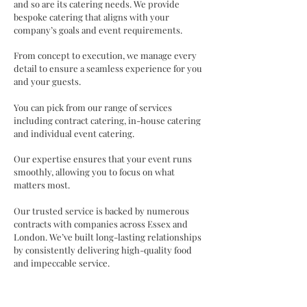
and so are its catering needs. We provide
bespoke catering that aligns with your
company’s goals and event requirements.
From concept to execution, we manage every
detail to ensure a seamless experience for you
and your guests.
​You can pick from our range of services
including
contract catering, in-house catering
and individual event catering.
Our expertise ensures that your event runs
smoothly, allowing you to focus on what
matters most.
Our trusted service is backed by numerous
contracts with companies across Essex and
London. We’ve built long-lasting relationships
by consistently delivering high-quality food
and impeccable service.
You can explore our sample menus or work
with us to create a bespoke menu tailored to