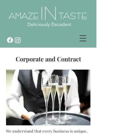
Corporate and Contract
We understand that every business is unique,