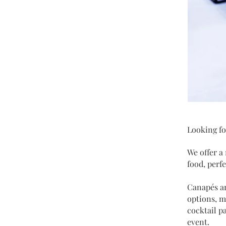
Looking fo
We offer a
food, perf
Canapés ar
options, m
cocktail p
event.