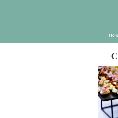
Hom
C