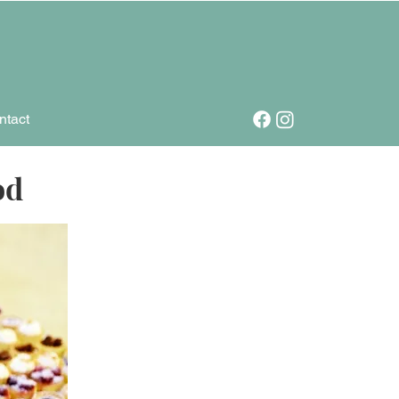
ntact
od