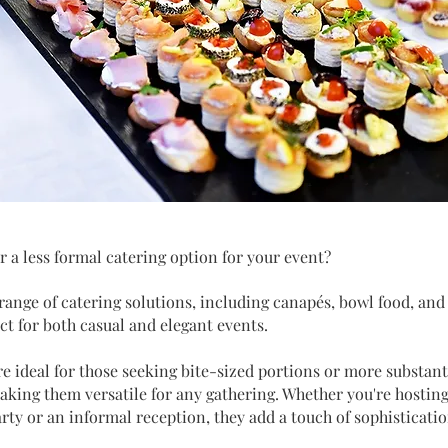
r a less formal catering option for your event?
 range of catering solutions, including canapés, bowl food, and
ect for both casual and elegant events.
e ideal for those seeking bite-sized portions or more substant
aking them versatile for any gathering. Whether you're hosting
arty or an informal reception, they add a touch of sophisticati