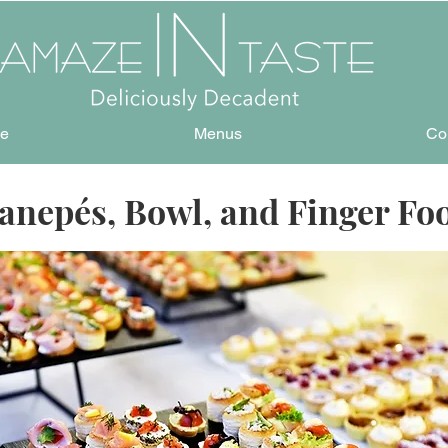
e
Menus
Co
anepés, Bowl, and Finger Fo