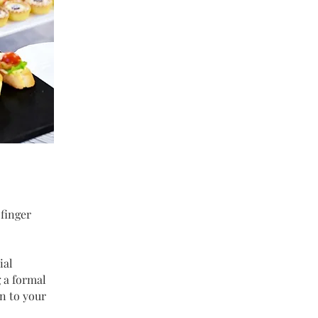
 finger
ial
 a formal
on to your